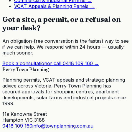
Commercial & Industrial Permits
→
VCAT Appeals & Planning Panels
→
Got a site, a permit, or a refusal on
your desk?
An obligation-free conversation is the fastest way to see
if we can help. We respond within 24 hours — usually
much sooner.
Book a consultation
or call
0418 109 160
→
Perry Town Planning
Planning permits, VCAT appeals and strategic planning
advice across Victoria. Perry Town Planning has
secured approvals for shopping centres, apartment
developments, solar farms and industrial projects since
1999.
11a Kanowna Street
Hampton VIC 3188
0418 109 160
info@townplanning.com.au