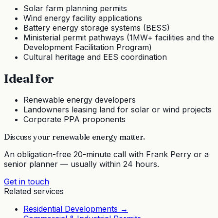
Solar farm planning permits
Wind energy facility applications
Battery energy storage systems (BESS)
Ministerial permit pathways (1MW+ facilities and the
Development Facilitation Program)
Cultural heritage and EES coordination
Ideal for
Renewable energy developers
Landowners leasing land for solar or wind projects
Corporate PPA proponents
Discuss your
renewable energy
matter.
An obligation-free 20-minute call with Frank Perry or a
senior planner — usually within 24 hours.
Get in touch
Related services
Residential Developments
→