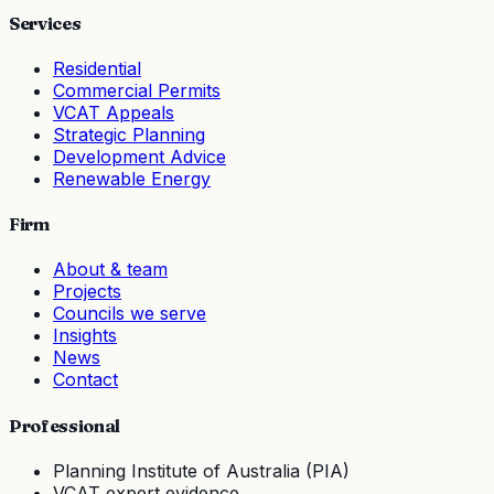
Services
Residential
Commercial Permits
VCAT Appeals
Strategic Planning
Development Advice
Renewable Energy
Firm
About & team
Projects
Councils we serve
Insights
News
Contact
Professional
Planning Institute of Australia (PIA)
VCAT expert evidence