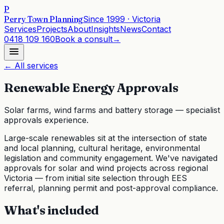
P
Perry Town Planning
Since
1999
· Victoria
Services
Projects
About
Insights
News
Contact
0418 109 160
Book a consult
→
← All services
Renewable Energy Approvals
Solar farms, wind farms and battery storage — specialist
approvals experience.
Large-scale renewables sit at the intersection of state
and local planning, cultural heritage, environmental
legislation and community engagement. We've navigated
approvals for solar and wind projects across regional
Victoria — from initial site selection through EES
referral, planning permit and post-approval compliance.
What's included