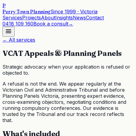
P
Perry Town Planning
Since
1999
· Victoria
Services
Projects
About
Insights
News
Contact
0418 109 160
Book a consult
→
← All services
VCAT Appeals & Planning Panels
Strategic advocacy when your application is refused or
objected to.
A refusal is not the end. We appear regularly at the
Victorian Civil and Administrative Tribunal and before
Planning Panels Victoria, presenting expert evidence,
cross-examining objectors, negotiating conditions and
running compulsory conferences. Our evidence is
trusted by the Tribunal and our track record reflects
that.
What's included