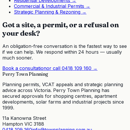
Residential Developments
→
Commercial & Industrial Permits
→
Strategic Planning & Rezoning
→
Got a site, a permit, or a refusal on
your desk?
An obligation-free conversation is the fastest way to see
if we can help. We respond within 24 hours — usually
much sooner.
Book a consultation
or call
0418 109 160
→
Perry Town Planning
Planning permits, VCAT appeals and strategic planning
advice across Victoria. Perry Town Planning has
secured approvals for shopping centres, apartment
developments, solar farms and industrial projects since
1999.
11a Kanowna Street
Hampton VIC 3188
0418 109 160
info@townplanning.com.au