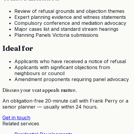
Review of refusal grounds and objection themes
Expert planning evidence and witness statements
Compulsory conference and mediation advocacy
Major cases list and standard stream hearings
Planning Panels Victoria submissions
Ideal for
Applicants who have received a notice of refusal
Applicants with significant objections from
neighbours or council
Amendment proponents requiring panel advocacy
Discuss your
vcat appeals
matter.
An obligation-free 20-minute call with Frank Perry or a
senior planner — usually within 24 hours.
Get in touch
Related services