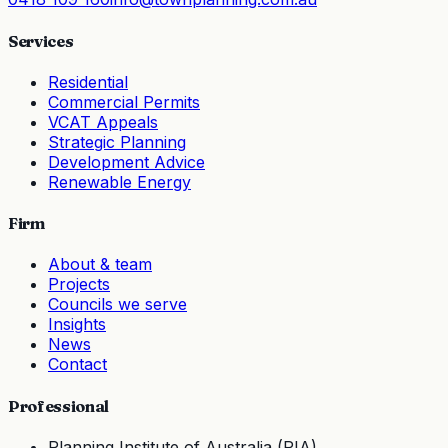
Services
Residential
Commercial Permits
VCAT Appeals
Strategic Planning
Development Advice
Renewable Energy
Firm
About & team
Projects
Councils we serve
Insights
News
Contact
Professional
Planning Institute of Australia (PIA)