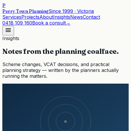
P
Perry Town Planning
Since
1999
· Victoria
Services
Projects
About
Insights
News
Contact
0418 109 160
Book a consult
→
Insights
Notes from the planning coalface.
Scheme changes, VCAT decisions, and practical
planning strategy — written by the planners actually
running the matters.