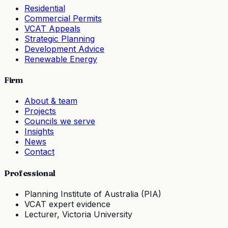
Residential
Commercial Permits
VCAT Appeals
Strategic Planning
Development Advice
Renewable Energy
Firm
About & team
Projects
Councils we serve
Insights
News
Contact
Professional
Planning Institute of Australia (PIA)
VCAT expert evidence
Lecturer, Victoria University