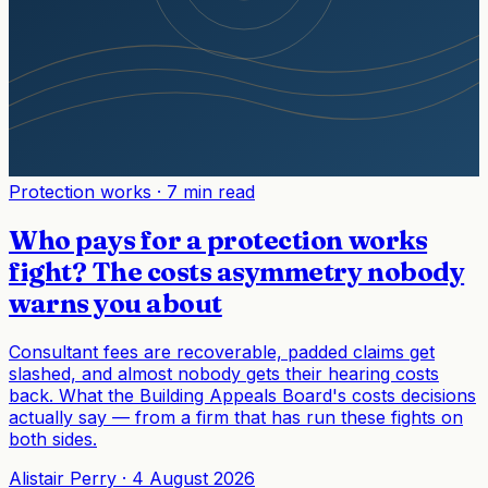
Protection works
·
7 min read
Who pays for a protection works
fight? The costs asymmetry nobody
warns you about
Consultant fees are recoverable, padded claims get
slashed, and almost nobody gets their hearing costs
back. What the Building Appeals Board's costs decisions
actually say — from a firm that has run these fights on
both sides.
Alistair Perry
·
4 August 2026