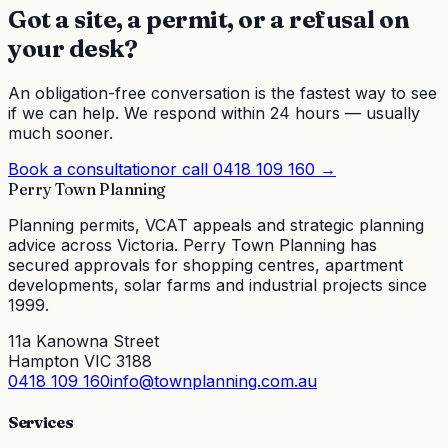
Got a site, a permit, or a refusal on
your desk?
An obligation-free conversation is the fastest way to see
if we can help. We respond within 24 hours — usually
much sooner.
Book a consultation
or call
0418 109 160
→
Perry Town Planning
Planning permits, VCAT appeals and strategic planning
advice across Victoria. Perry Town Planning has
secured approvals for shopping centres, apartment
developments, solar farms and industrial projects since
1999.
11a Kanowna Street
Hampton VIC 3188
0418 109 160
info@townplanning.com.au
Services