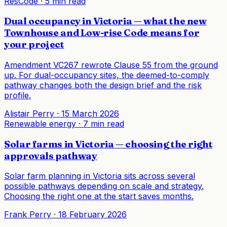
ResCode
·
5 min read
Dual occupancy in Victoria — what the new
Townhouse and Low-rise Code means for
your project
Amendment VC267 rewrote Clause 55 from the ground
up. For dual-occupancy sites, the deemed-to-comply
pathway changes both the design brief and the risk
profile.
Alistair Perry
·
15 March 2026
Renewable energy
·
7 min read
Solar farms in Victoria — choosing the right
approvals pathway
Solar farm planning in Victoria sits across several
possible pathways depending on scale and strategy.
Choosing the right one at the start saves months.
Frank Perry
·
18 February 2026