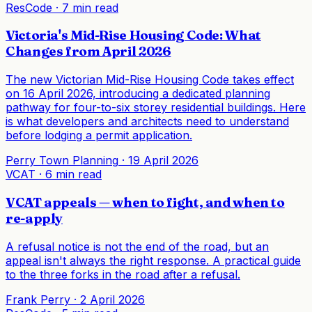
ResCode
·
7 min read
Victoria's Mid-Rise Housing Code: What
Changes from April 2026
The new Victorian Mid-Rise Housing Code takes effect
on 16 April 2026, introducing a dedicated planning
pathway for four-to-six storey residential buildings. Here
is what developers and architects need to understand
before lodging a permit application.
Perry Town Planning
·
19 April 2026
VCAT
·
6 min read
VCAT appeals — when to fight, and when to
re-apply
A refusal notice is not the end of the road, but an
appeal isn't always the right response. A practical guide
to the three forks in the road after a refusal.
Frank Perry
·
2 April 2026