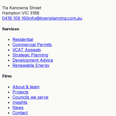
11a Kanowna Street
Hampton VIC 3188
0418 109 160
info@townplanning.com.au
Services
Residential
Commercial Permits
VCAT Appeals
Strategic Planning
Development Advice
Renewable Energy
Firm
About & team
Projects
Councils we serve
Insights
News
Contact