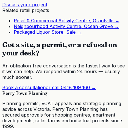
Discuss your project
Related
retail
projects
Retail & Commercial Activity Centre, Grantville
→
Neighbourhood Activity Centre, Ocean Grove
→
Packaged Liquor Store, Sale
→
Got a site, a permit, or a refusal on
your desk?
An obligation-free conversation is the fastest way to see
if we can help. We respond within 24 hours — usually
much sooner.
Book a consultation
or call
0418 109 160
→
Perry Town Planning
Planning permits, VCAT appeals and strategic planning
advice across Victoria. Perry Town Planning has
secured approvals for shopping centres, apartment
developments, solar farms and industrial projects since
1999.