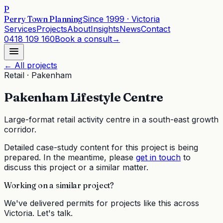
P
Perry Town Planning
Since
1999
· Victoria
Services
Projects
About
Insights
News
Contact
0418 109 160
Book a consult
→
← All projects
Retail
·
Pakenham
Pakenham Lifestyle Centre
Large-format retail activity centre in a south-east growth
corridor.
Detailed case-study content for this project is being
prepared. In the meantime, please
get in touch
to
discuss this project or a similar matter.
Working on a similar project?
We've delivered permits for projects like this across
Victoria. Let's talk.