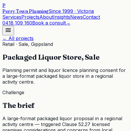
P
Perry Town Planning
Since
1999
· Victoria
Services
Projects
About
Insights
News
Contact
0418 109 160
Book a consult
→
← All projects
Retail
·
Sale, Gippsland
Packaged Liquor Store, Sale
Planning permit and liquor licence planning consent for
a large-format packaged liquor store in a regional
activity centre.
Challenge
The brief
A large-format packaged liquor proposal in a regional
activity centre — triggered Clause 52.27 licensed
premises considerations and concerns from local