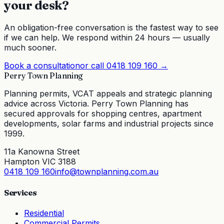
your desk?
An obligation-free conversation is the fastest way to see
if we can help. We respond within 24 hours — usually
much sooner.
Book a consultation
or call
0418 109 160
→
Perry Town Planning
Planning permits, VCAT appeals and strategic planning
advice across Victoria. Perry Town Planning has
secured approvals for shopping centres, apartment
developments, solar farms and industrial projects since
1999.
11a Kanowna Street
Hampton VIC 3188
0418 109 160
info@townplanning.com.au
Services
Residential
Commercial Permits