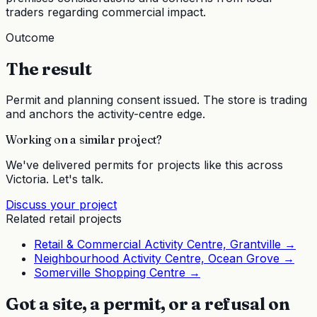
traders regarding commercial impact.
Outcome
The result
Permit and planning consent issued. The store is trading
and anchors the activity-centre edge.
Working on a similar project?
We've delivered permits for projects like this across
Victoria. Let's talk.
Discuss your project
Related
retail
projects
Retail & Commercial Activity Centre, Grantville
→
Neighbourhood Activity Centre, Ocean Grove
→
Somerville Shopping Centre
→
Got a site, a permit, or a refusal on