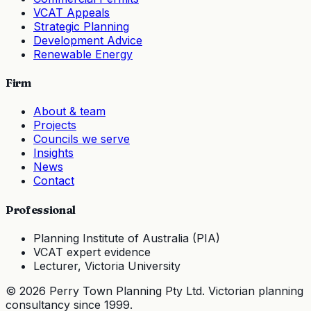
VCAT Appeals
Strategic Planning
Development Advice
Renewable Energy
Firm
About & team
Projects
Councils we serve
Insights
News
Contact
Professional
Planning Institute of Australia (PIA)
VCAT expert evidence
Lecturer, Victoria University
©
2026
Perry Town Planning Pty Ltd. Victorian planning
consultancy since
1999
.