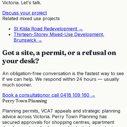
Victoria. Let's talk.
Discuss your project
Related
mixed use
projects
St Kilda Road Redevelopment
→
Thirteen-Storey Mixed-Use Development,
Brunswick
→
Got a site, a permit, or a refusal on
your desk?
An obligation-free conversation is the fastest way to see
if we can help. We respond within 24 hours — usually
much sooner.
Book a consultation
or call
0418 109 160
→
Perry Town Planning
Planning permits, VCAT appeals and strategic planning
advice across Victoria. Perry Town Planning has
secured approvals for shopping centres, apartment