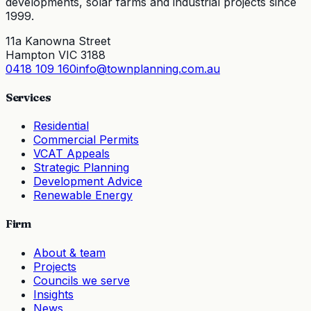
developments, solar farms and industrial projects since
1999.
11a Kanowna Street
Hampton VIC 3188
0418 109 160
info@townplanning.com.au
Services
Residential
Commercial Permits
VCAT Appeals
Strategic Planning
Development Advice
Renewable Energy
Firm
About & team
Projects
Councils we serve
Insights
News