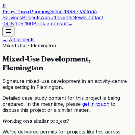
P
Perry Town Planning
Since
1999
· Victoria
Services
Projects
About
Insights
News
Contact
0418 109 160
Book a consult
→
← All projects
Mixed Use
·
Flemington
Mixed-Use Development,
Flemington
Signature mixed-use development in an activity-centre
edge setting in Flemington.
Detailed case-study content for this project is being
prepared. In the meantime, please
get in touch
to
discuss this project or a similar matter.
Working on a similar project?
We've delivered permits for projects like this across